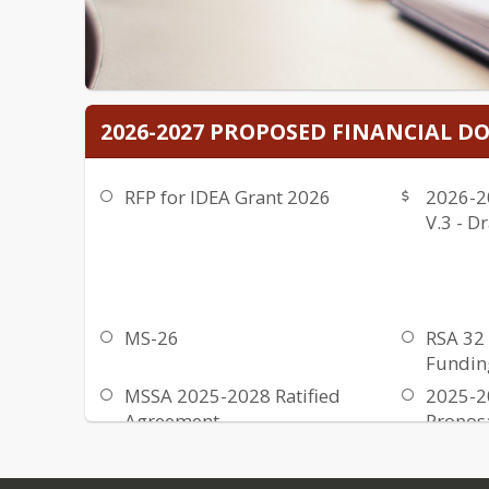
2026-2027 PROPOSED FINANCIAL 
RFP for IDEA Grant 2026
2026-2
V.3 - Dr
MS-26
RSA 32 
Fundin
MSSA 2025-2028 Ratified
2025-2
Agreement
Propos
Upgrad