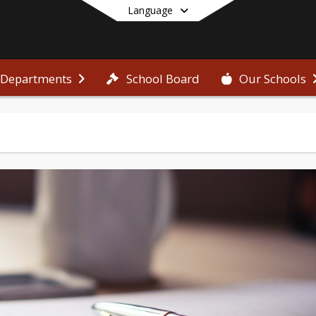
Language
School Board
Departments
Our Schools
End of main menu