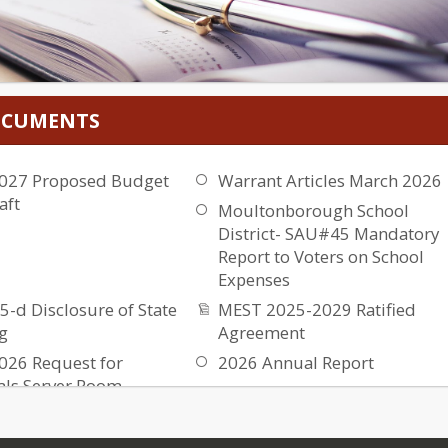
DOCUMENTS
027 Proposed Budget
Warrant Articles March 2026
aft
Moultonborough School
District- SAU#45 Mandatory
Report to Voters on School
Expenses
5-d Disclosure of State
MEST 2025-2029 Ratified
g
Agreement
026 Request for
2026 Annual Report
als Server Room
2025 MSD Audit
es
2025 Annual Report