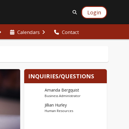
Login
Calendars
Contact
INQUIRIES/QUESTIONS
Amanda Bergquist
Business Administrator
Jillian Hurley
Human Resources