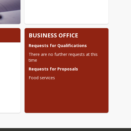
BUSINESS OFFICE
Requests for Qualifications
There are no further requests at this 
time
Requests for Proposals
Food services