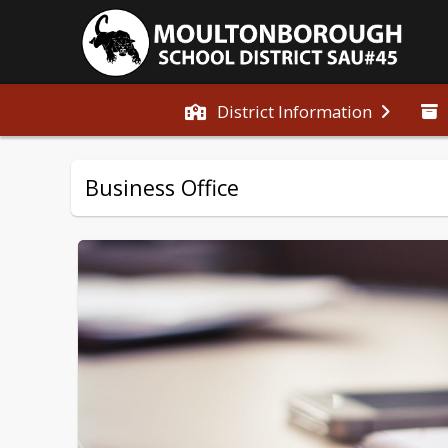
District Information
Business Office